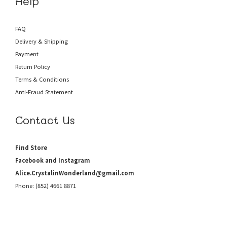
Help
FAQ
Delivery & Shipping
Payment
Return Policy
Terms & Conditions
Anti-Fraud
Statement
Contact Us
Find Store
Facebook and Instagram
Alice.CrystalinWonderland@gmail.com
Phone: (852) 4661 8871