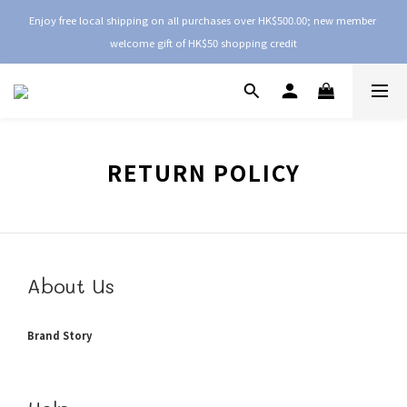
Enjoy free local shipping on all purchases over HK$500.00; new member 
welcome gift of HK$50 shopping credit
RETURN POLICY
About Us
Brand Story