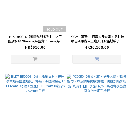
SOLD OUT
PEA-BR0016【春暖花開系列】: 5A正
P0024【招財、招貴人及充電神器】特
圓淡水珍珠6mm+海藍寶11mm+海藍
級巴西原皮白玉邊大牙紫晶錢袋子連
寶盒子手鏈 (18K鍍真金鋯石豌豆磁吸
座
HK$950.00
HK$6,500.00
扣)