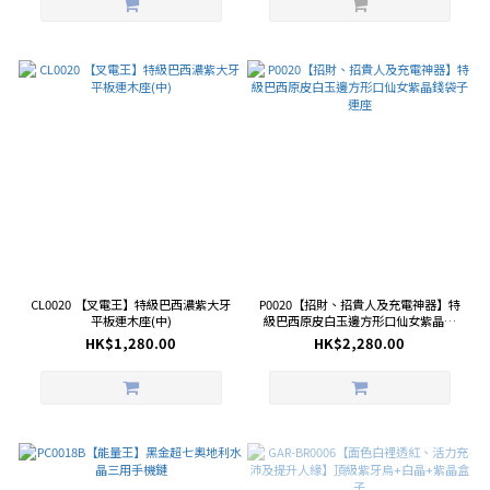
CL0020 【叉電王】特級巴西濃紫大牙
P0020【招財、招貴人及充電神器】特
平板連木座(中)
級巴西原皮白玉邊方形口仙女紫晶錢
袋子連座
HK$1,280.00
HK$2,280.00