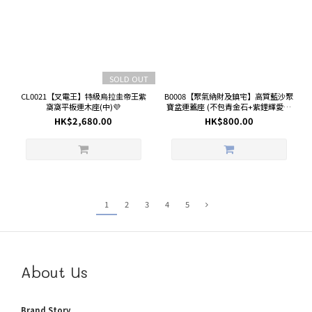
SOLD OUT
CL0021【叉電王】特級烏拉圭帝王紫
B0008【聚氣納財及鎮宅】高質藍沙聚
窩窩平板連木座(中)💜
寶盆連蓋座 (不包青金石+紫鋰輝愛心
鏈)
HK$2,680.00
HK$800.00
1
2
3
4
5
About Us
Brand Story