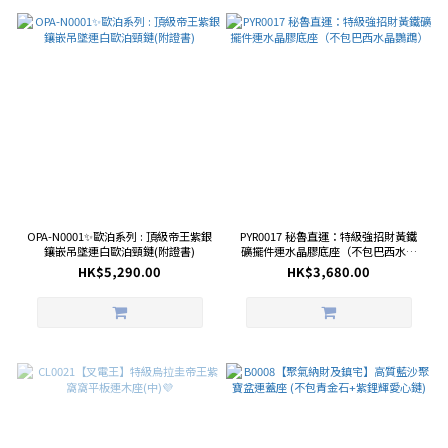
OPA-N0001✨歐泊系列 : 頂級帝王紫銀
PYR0017 秘魯直運：特級強招財黃鐵
鑲嵌吊墜連白歐泊頸鏈(附證書)
礦擺件連水晶膠底座（不包巴西水晶
鸚鵡）
HK$5,290.00
HK$3,680.00