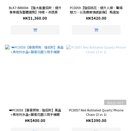
BLK7-BR0004 【強大能量招財、提升
PC0059【強招桃花、提升人緣、職場
事業運及整體運勢】特級。冰透黑金
魅力，以及療癒情感創傷】 馬達加斯
超七 11.6mm+特級。金運石
加粉晶+利姆利亞白水晶+貝珠+奧地利
HK$1,360.00
HK$420.00
10.7mm+矅石熊 27.2mm手鏈
水晶浪漫女神三用手機鏈
SOLD OUT
👑PC0058【春夏新款 : 強招財】黃晶
PC0057 Red Rutilated Quartz Phone
+奧地利水晶+甜蜜花園三用手機鏈
Chain (3 in 1)
HK$400.00
HK$390.00