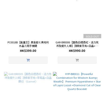
SOLD OUT
PC0018B【能量王】黑金超七奧地利
GAR-BR0006【面色白裡透紅、活力充
水晶三用手機鏈
沛及提升人緣】頂級紫牙烏+白晶+紫
晶盒子
HK$399.00
HK$990.00