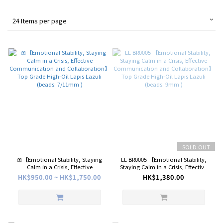
24 Items per page
SOLD OUT
🎀【Emotional Stability, Staying
LL-BR0005 【Emotional Stability,
Calm in a Crisis, Effective
Staying Calm in a Crisis, Effective
Communication and
Communication and
HK$950.00 ~ HK$1,750.00
HK$1,380.00
Collaboration】Top Grade High-
Collaboration】Top Grade High-
Oil Lapis Lazuli (beads: 7/11mm )
Oil Lapis Lazuli (beads: 9mm )