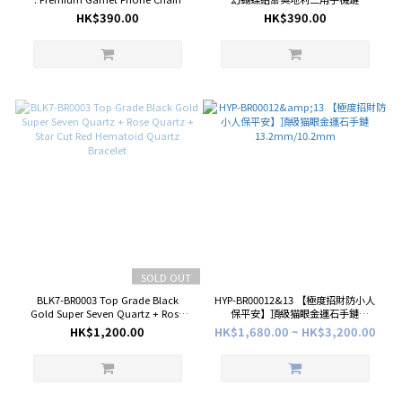
with Crystal Bow
HK$390.00
HK$390.00
SOLD OUT
BLK7-BR0003 Top Grade Black
HYP-BR00012&13 【極度招財防小人
Gold Super Seven Quartz + Rose
保平安】頂級猫眼金運石手鏈
Quartz + Star Cut Red Hematoid
13.2mm/10.2mm
HK$1,200.00
HK$1,680.00 ~ HK$3,200.00
Quartz Bracelet