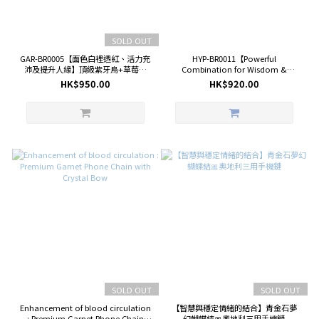
SOLD OUT
GAR-BR0005【面色白裡透紅、活力充
HYP-BR0011【Powerful
沛及提升人緣】頂級紫牙烏+草莓晶
Combination for Wisdom &
+白晶鑽切 （Garnet）
Wealth】 Premium Hypersthene +
HK$950.00
HK$920.00
Star of Lapis Lazuli +Diamond Cut
of Clear Quartz Bracelet
SOLD OUT
SOLD OUT
Enhancement of blood circulation
【智慧與穩定情緒的結合】青金石夢
: Premium Garnet Phone Chain
幻蝴蝶結🎀奧地利三用手機鏈