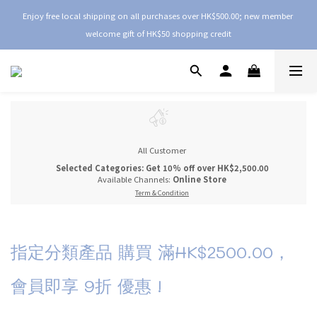
Enjoy free local shipping on all purchases over HK$500.00; new member 
welcome gift of HK$50 shopping credit
All Customer
Selected Categories: Get 10% off over HK$2,500.00
Available Channels:
Online Store
Term & Condition
指定分類產品 購買 滿HK$2500.00，
會員即享 9折 優惠 !