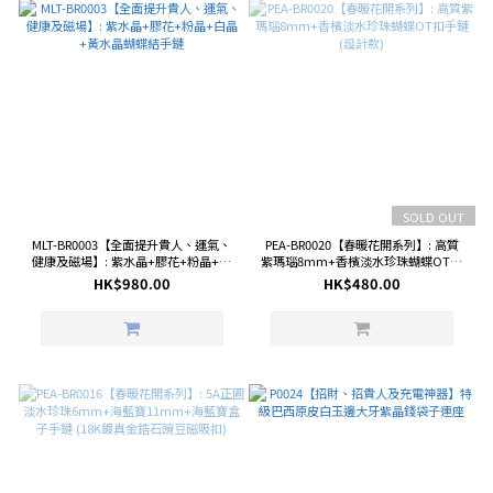
SOLD OUT
MLT-BR0003【全面提升貴人、運氣、
PEA-BR0020【春暖花開系列】: 高質
健康及磁場】: 紫水晶+膠花+粉晶+白
紫瑪瑙8mm+香檳淡水珍珠蝴蝶OT扣
晶+黃水晶蝴蝶結手鏈
手鏈 (設計款)
HK$980.00
HK$480.00