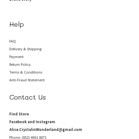
Help
FAQ
Delivery & Shipping
Payment
Return Policy
Terms & Conditions
Anti-Fraud
Statement
Contact Us
Find Store
Facebook and Instagram
Alice.CrystalinWonderland@gmail.com
Phone: (852) 4661 8871