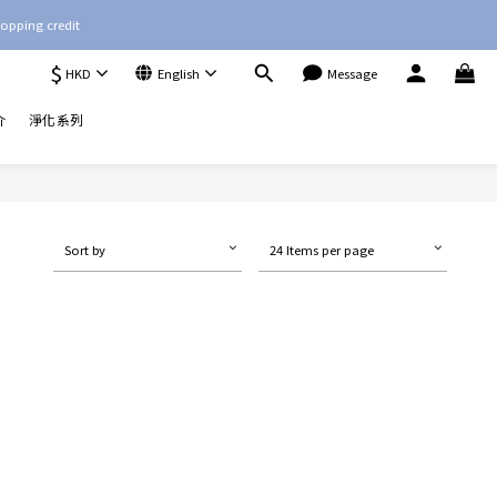
opping credit
$
HKD
English
Message
介
淨化系列
Sort by
24 Items per page