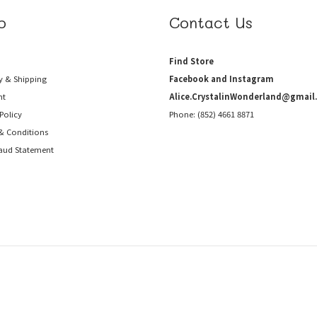
p
Contact Us
Find Store
y & Shipping
Facebook and Instagram
nt
Alice.CrystalinWonderland@gmail
Policy
Phone: (852) 4661 8871
& Conditions
raud
Statement