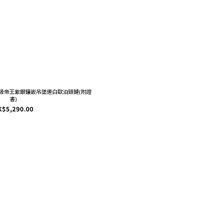
 : 頂級帝王紫銀鑲嵌吊墜連白歐泊頸鏈(附證
書)
K$5,290.00