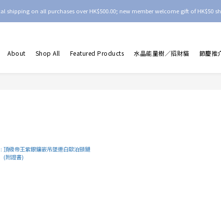
ocal shipping on all purchases over HK$500.00; new member welcome gift of HK$50 sh
About
Shop All
Featured Products
水晶能量樹／招財貓
節慶推