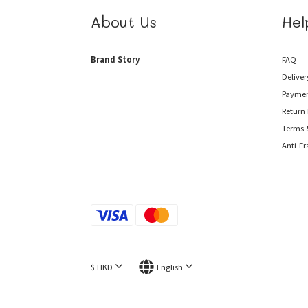
About Us
Hel
Brand Story
FAQ
Deliver
Payme
Return 
Terms 
Anti-F
$
HKD
English