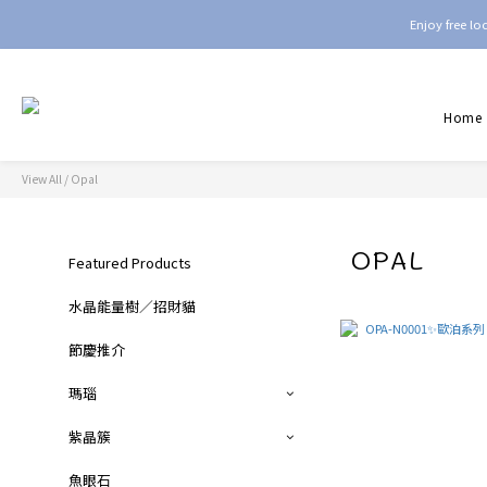
Enjoy free l
Home
View All
/
Opal
OPAL
Featured Products
水晶能量樹／招財貓
節慶推介
瑪瑙
紫晶簇
魚眼石