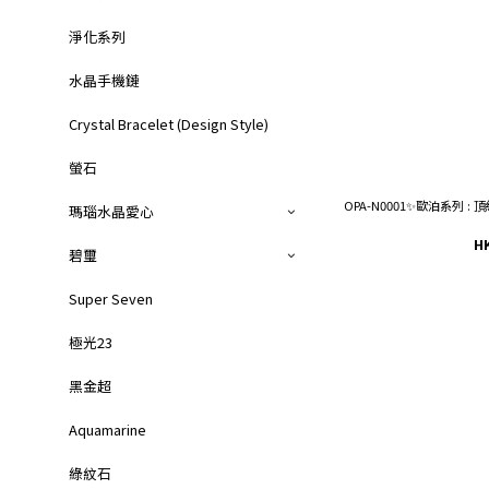
淨化系列
水晶手機鏈
Crystal Bracelet (Design Style)
螢石
OPA-N0001✨歐泊系列
瑪瑙水晶愛心
H
碧璽
Super Seven
極光23
黑金超
Aquamarine
綠紋石