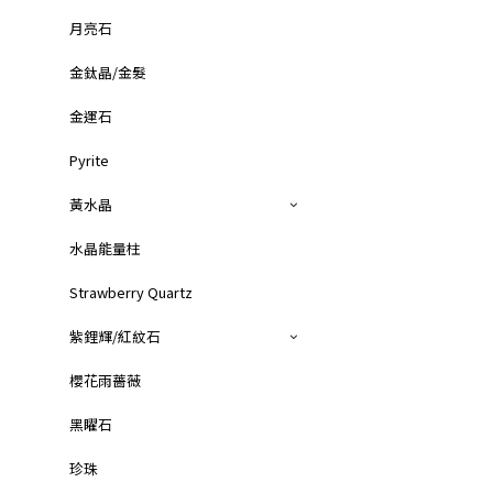
月亮石
金鈦晶/金髮
金運石
Pyrite
黃水晶
水晶能量柱
Strawberry Quartz
紫鋰輝/紅紋石
櫻花雨薔薇
黑矅石
珍珠