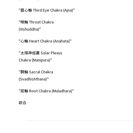
"眉心輪 Third Eye Chakra (Ajna)"
"喉輪 Throat Chakra
(Vishuddha)"
"心輪 Heart Chakra (Anahata)"
"太陽神經叢 Solar Plexus
Chakra (Manipura)"
"臍輪 Sacral Chakra
(Svadhishthana)"
"底輪 Root Chakra (Muladhara)"
踪合