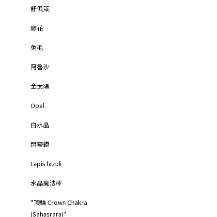
舒俱萊
膠花
兔毛
阿魯沙
金太陽
Opal
白水晶
閃靈鑽
Lapis lazuli
水晶魔法棒
"頂輪 Crown Chakra
(Sahasrara)"