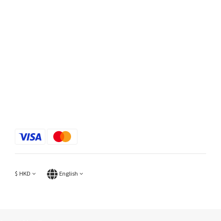
$
HKD
English