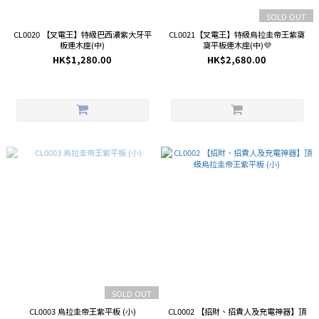
SOLD OUT
CL0020 【叉電王】特級巴西濃紫大牙平
CL0021【叉電王】特級烏拉圭帝王紫窩
板連木座(中)
窩平板連木座(中)💜
HK$1,280.00
HK$2,680.00
SOLD OUT
CL0003 烏拉圭帝王紫平板 (小)
CL0002 【招財、招貴人及充電神器】頂