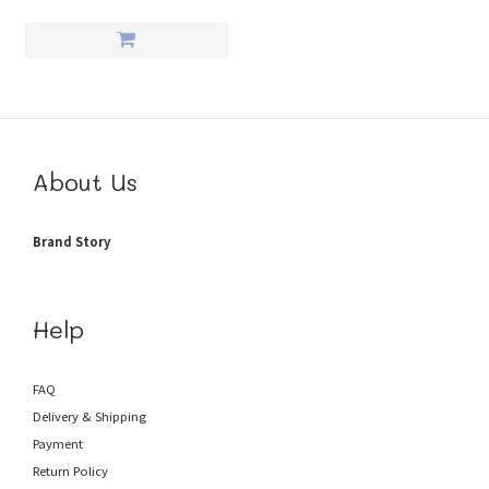
About Us
Brand Story
Help
FAQ
Delivery & Shipping
Payment
Return Policy