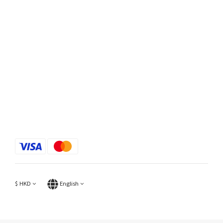
$
HKD
English