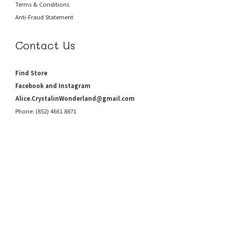
Terms & Conditions
Anti-Fraud
Statement
Contact Us
Find Store
Facebook and Instagram
Alice.CrystalinWonderland@gmail.com
Phone: (852) 4661 8871