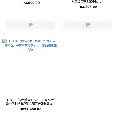
級烏拉圭帝王紫平板 (小)
HK$500.00
HK$808.00
CL0001 【極品珍藏 : 招財、招貴人及充
電神器】稀有高質方解石大牙紫晶鎮連
座 (大)
HK$2,400.00