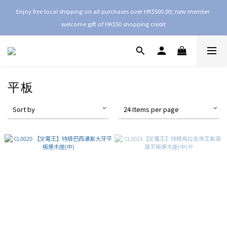
Enjoy free local shipping on all purchases over HK$500.00; new member 
welcome gift of HK$50 shopping credit
平板
Sort by
24 Items per page