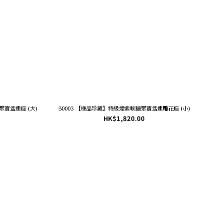
寶盆連座 (大)
B0003 【極品珍藏】特級煙紫軟糖聚寶盆連雕花座 (小)
HK$1,820.00