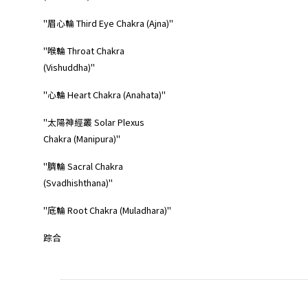
"眉心輪 Third Eye Chakra (Ajna)"
"喉輪 Throat Chakra
(Vishuddha)"
"心輪 Heart Chakra (Anahata)"
"太陽神經叢 Solar Plexus
Chakra (Manipura)"
"臍輪 Sacral Chakra
(Svadhishthana)"
"底輪 Root Chakra (Muladhara)"
踪合