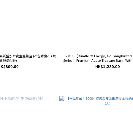
】高質藍沙聚寶盆連蓋座 (不包青金石+紫
B0011 【Bundle Of Energy, Go Gangbusters
鋰輝愛心鏈)
Series 】Premium Agate Treasure Basin Wit
Base (Small)
HK$800.00
HK$1,280.00