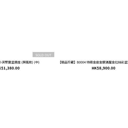
SOLD OUT
小洞聚寶盆連座 (屏風款) (中)
【極品珍藏】B0004 特級金皮金銀滿屋金拉絲彩盆聚
K$1,380.00
HK$8,900.00