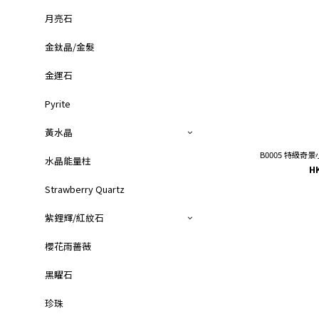
月亮石
金鈦晶/金髮
金運石
Pyrite
黃水晶
B0005 特級奇景
水晶能量柱
H
Strawberry Quartz
紫鋰輝/紅紋石
櫻花雨薔薇
黑矅石
珍珠