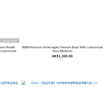
SOLD OUT
 and Wealth
B0009 Premium Violet Agate Treasure Basin With Customized
h Customized
Base (Medium)
HK$1,300.00