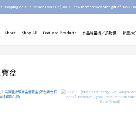
ocal shipping on all purchases over HK$500.00; new member welcome gift of HK$50 sh
About
Shop All
Featured Products
水晶能量樹／招財貓
節慶推
聚寶盆