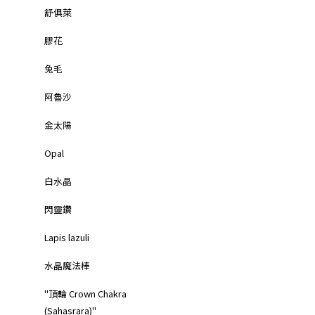
舒俱萊
膠花
兔毛
阿魯沙
金太陽
Opal
白水晶
閃靈鑽
Lapis lazuli
水晶魔法棒
"頂輪 Crown Chakra
(Sahasrara)"