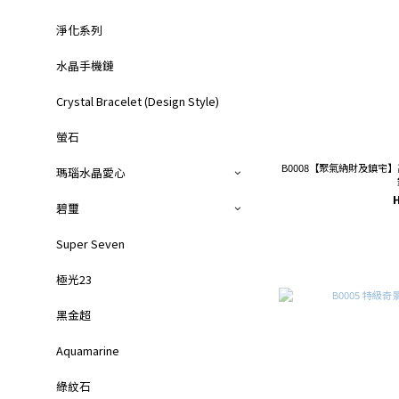
淨化系列
水晶手機鏈
Crystal Bracelet (Design Style)
螢石
B0008【聚氣納財及鎮宅
瑪瑙水晶愛心
碧璽
Super Seven
極光23
黑金超
Aquamarine
綠紋石