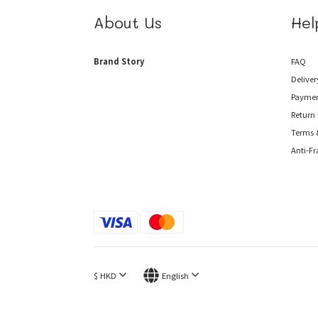
About Us
Hel
Brand Story
FAQ
Deliver
Payme
Return 
Terms 
Anti-F
$
HKD
English