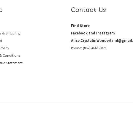
p
Contact Us
Find Store
y & Shipping
Facebook and Instagram
nt
Alice.CrystalinWonderland@gmail
Policy
Phone: (852) 4661 8871
& Conditions
raud
Statement