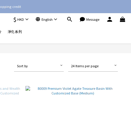
opping credit
$
HKD
English
Message
介
淨化系列
Sort by
24 Items per page