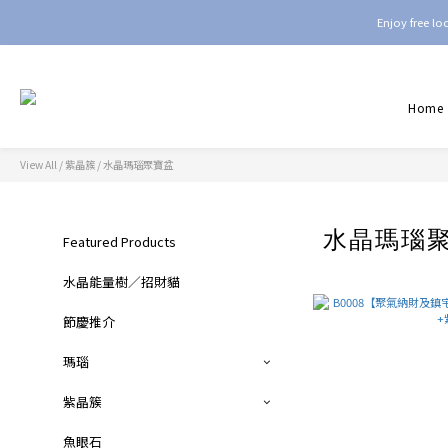
Enjoy free l
Home
View All
/
紫晶簇
/
水晶瑪瑙聚寶盆
水晶瑪瑙
Featured Products
水晶能量樹／招財貓
節慶推介
瑪瑙
紫晶簇
魚眼石