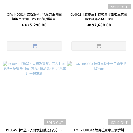
SOLD OUT
OPA-N0001✨歐泊系列 : 頂級帝王紫銀
CL0021【叉電王】特級烏拉圭帝王紫窩
鑲嵌吊墜連白歐泊頸鏈(附證書)
窩平板連木座(中)💜
HK$5,290.00
HK$2,680.00
SOLD OUT
SOLD OUT
PC0045【希望、人緣及智慧之石💪】🎀
AM-BR0003 特級烏拉圭帝王紫手鏈