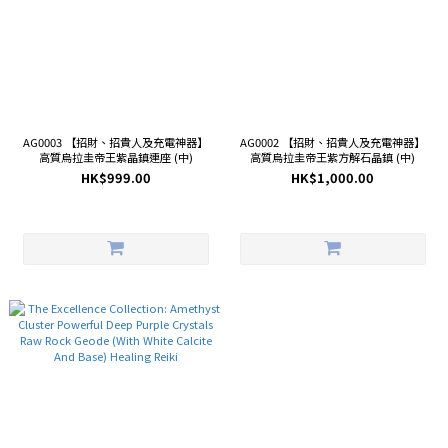
AG0003 【招財、招貴人及充電神器】
AG0002 【招財、招貴人及充電神器】
高質烏拉圭帝王紫晶鎮連座 (中)
高質烏拉圭帝王紫方解石晶鎮 (中)
HK$999.00
HK$1,000.00