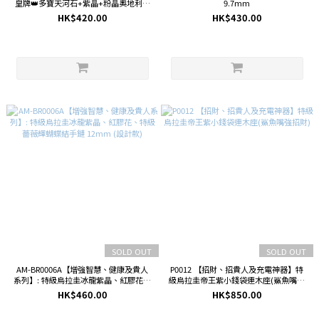
皇牌👑多寶天河石+紫晶+粉晶奧地利水
9.7mm
晶三用手機鏈🎀
HK$420.00
HK$430.00
SOLD OUT
SOLD OUT
AM-BR0006A【增強智慧、健康及貴人
P0012 【招財、招貴人及充電神器】特
系列】: 特級烏拉圭冰龍紫晶、紅膠花、
級烏拉圭帝王紫小錢袋連木座(鯊魚嘴強
特級薔薇輝蝴蝶結手鏈 12mm (設計款)
招財)
HK$460.00
HK$850.00