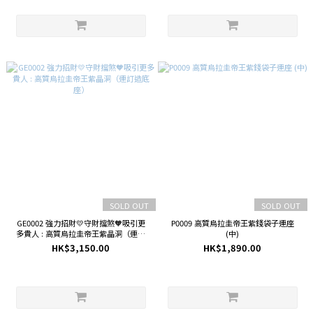
SOLD OUT
SOLD OUT
GE0002 強力招財💛守財擋煞🧡吸引更
P0009 高質烏拉圭帝王紫錢袋子連座
多貴人 : 高質烏拉圭帝王紫晶洞（連訂
(中)
造底座）
HK$3,150.00
HK$1,890.00