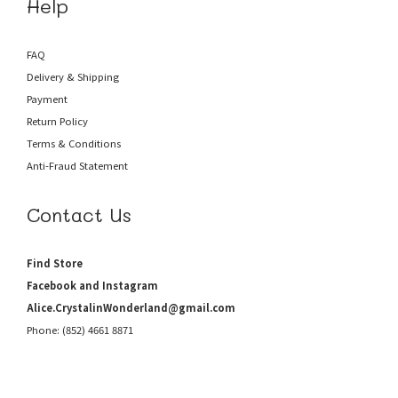
Help
FAQ
Delivery & Shipping
Payment
Return Policy
Terms & Conditions
Anti-Fraud
Statement
Contact Us
Find Store
Facebook and Instagram
Alice.CrystalinWonderland@gmail.com
Phone: (852) 4661 8871