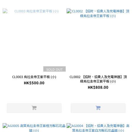
SOLD OUT
CL0003 烏拉圭帝王紫平板 (小)
CL0002 【招財、招貴人及充電神器】頂
級烏拉圭帝王紫平板 (小)
HK$500.00
HK$808.00