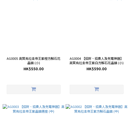
AG0005 高質烏拉圭帝王紫橙方解石花
AG0004 【招財、招貴人及充電神器】
晶鎮 (小)
高質烏拉圭帝王紫白方解石花晶鎮 (小)
HK$550.00
HK$590.00