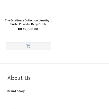
The Excellence Collection: Amethyst
Cluster Powerful Deep Purple
Crystals Raw Rock Geode (With
HK$5,680.00
White Calcite And Base) Healing
Reiki
About Us
Brand Story