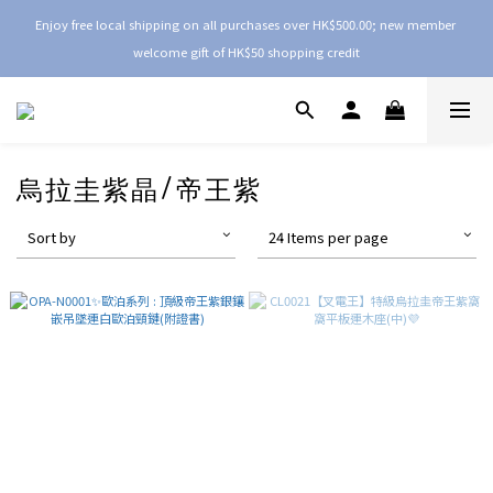
Enjoy free local shipping on all purchases over HK$500.00; new member 
welcome gift of HK$50 shopping credit
烏拉圭紫晶/帝王紫
Sort by
24 Items per page