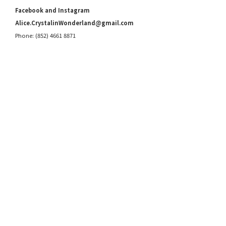
Facebook and Instagram
Alice.CrystalinWonderland@gmail.com
Phone: (852) 4661 8871