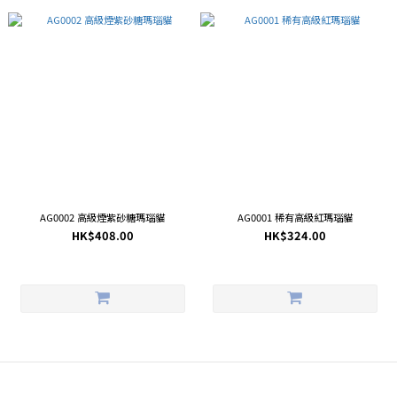
AG0002 高級煙紫砂糖瑪瑙貓
AG0001 稀有高級紅瑪瑙貓
HK$408.00
HK$324.00