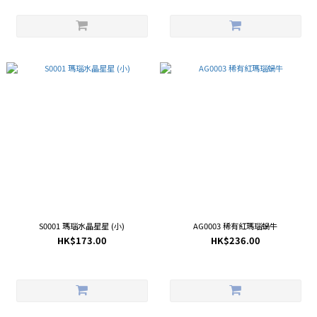
S0001 瑪瑙水晶星星 (小)
AG0003 稀有紅瑪瑙蝸牛
HK$173.00
HK$236.00