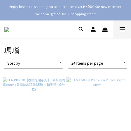
Enjoy free local shipping on all purchases over HK$500.00; new member 
welcome gift of HK$50 shopping credit
瑪瑙
Sort by
24 Items per page