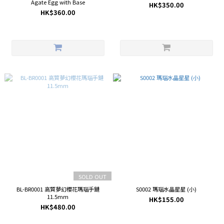
Agate Egg with Base
HK$350.00
HK$360.00
SOLD OUT
BL-BR0001 高質夢幻櫻花瑪瑙手鏈
S0002 瑪瑙水晶星星 (小)
11.5mm
HK$155.00
HK$480.00