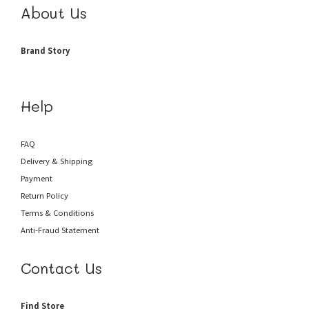
About Us
Brand Story
Help
FAQ
Delivery & Shipping
Payment
Return Policy
Terms & Conditions
Anti-Fraud
Statement
Contact Us
Find Store