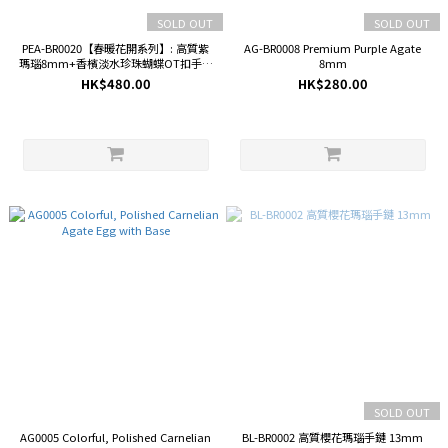
SOLD OUT
SOLD OUT
PEA-BR0020【春暖花開系列】: 高質紫
AG-BR0008 Premium Purple Agate
瑪瑙8mm+香檳淡水珍珠蝴蝶OT扣手鏈
8mm
(設計款)
HK$480.00
HK$280.00
SOLD OUT
AG0005 Colorful, Polished Carnelian
BL-BR0002 高質櫻花瑪瑙手鏈 13mm