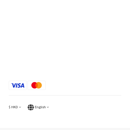
$
HKD
English