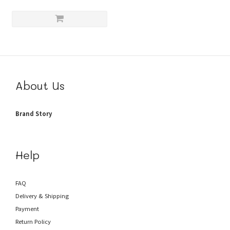
About Us
Brand Story
Help
FAQ
Delivery & Shipping
Payment
Return Policy