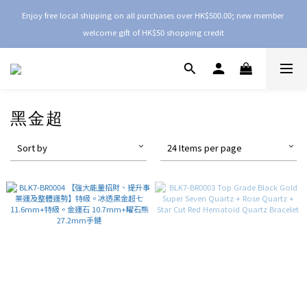
Enjoy free local shipping on all purchases over HK$500.00; new member 
welcome gift of HK$50 shopping credit
黑金超
Sort by
24 Items per page