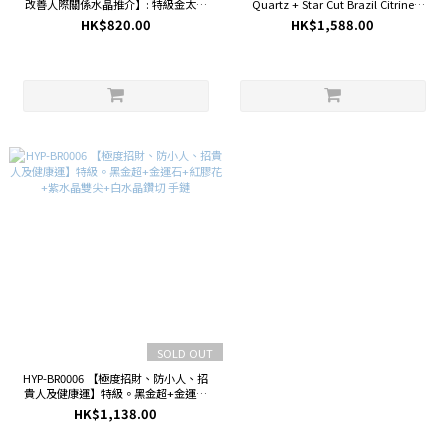
改善人際關係水晶推介】: 特級金太陽
Quartz + Star Cut Brazil Citrine
(7.7mm)+特級黑金超雙尖(20.4mm)
Bracelet
HK$820.00
HK$1,588.00
+草莓晶( 8.7mm)+薰衣草紫晶
(8.3mm)+粉晶桶珠(14.5mm)手鏈
SOLD OUT
HYP-BR0006 【極度招財、防小人、招
貴人及健康運】特級。黑金超+金運石
+紅膠花+紫水晶雙尖+白水晶鑽切 手鏈
HK$1,138.00