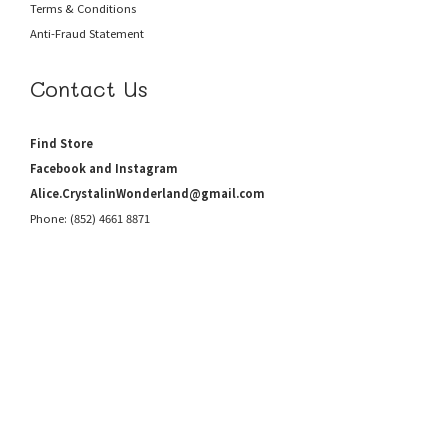
Terms & Conditions
Anti-Fraud
Statement
Contact Us
Find Store
Facebook and Instagram
Alice.CrystalinWonderland@gmail.com
Phone: (852) 4661 8871