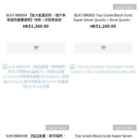
SOLD OUT
BLK7-BR0004 【強大能量招財、提升事
BLK7-BR0003 Top Grade Black Gold
業運及整體運勢】特級。冰透黑金超七
Super Seven Quartz + Rose Quartz +
11.6mm+特級。金運石 10.7mm+矅石
Star Cut Red Hematoid Quartz
HK$1,360.00
HK$1,200.00
熊 27.2mm手鏈
Bracelet
SOLD OUT
SOLD OUT
SUN-BR0003B 【強正能量、辟邪擋煞、
Top Grade Black Gold Super Seven