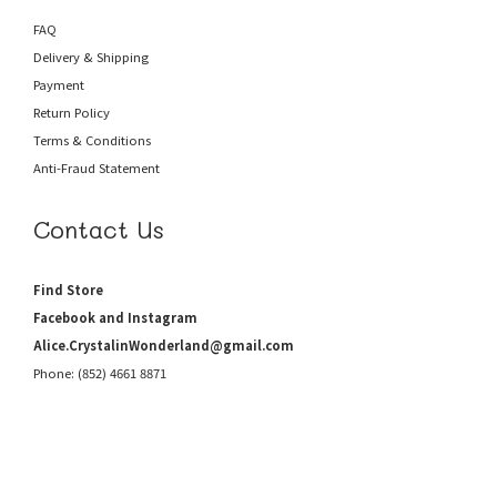
FAQ
Delivery & Shipping
Payment
Return Policy
Terms & Conditions
Anti-Fraud
Statement
Contact Us
Find Store
Facebook and Instagram
Alice.CrystalinWonderland@gmail.com
Phone: (852) 4661 8871