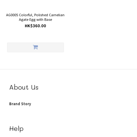
AG0005 Colorful, Polished Carnelian
Agate Egg with Base
HK$360.00
About Us
Brand Story
Help