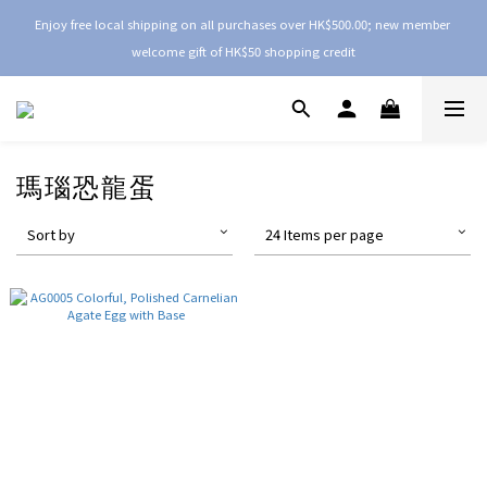
Enjoy free local shipping on all purchases over HK$500.00; new member 
welcome gift of HK$50 shopping credit
瑪瑙恐龍蛋
Sort by
24 Items per page